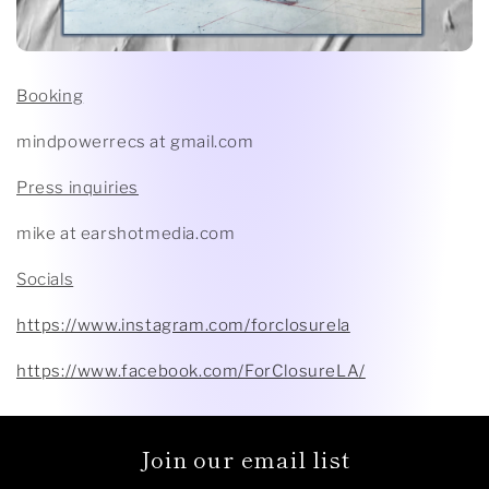
Booking
mindpowerrecs at gmail.com
Press inquiries
mike at earshotmedia.com
Socials
https://www.instagram.com/forclosurela
https://www.facebook.com/ForClosureLA/
Join our email list