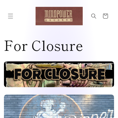
Skip to
content
Cart
For Closure