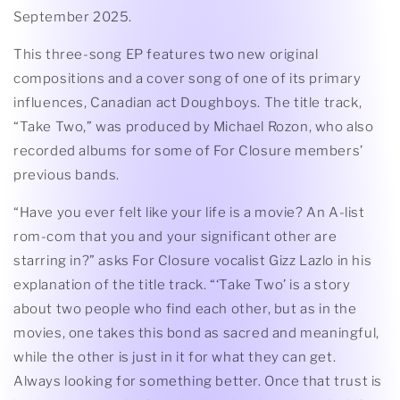
September 2025.
This three-song EP features two new original
compositions and a cover song of one of its primary
influences, Canadian act Doughboys. The title track,
“Take Two,” was produced by Michael Rozon, who also
recorded albums for some of For Closure members’
previous bands.
“Have you ever felt like your life is a movie? An A-list
rom-com that you and your significant other are
starring in?” asks For Closure vocalist Gizz Lazlo in his
explanation of the title track. “‘Take Two’ is a story
about two people who find each other, but as in the
movies, one takes this bond as sacred and meaningful,
while the other is just in it for what they can get.
Always looking for something better. Once that trust is