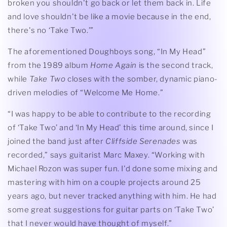
broken you shouldn't go back or let them back in. Life
and love shouldn't be like a movie because in the end,
there's no ‘Take Two.’”
The aforementioned Doughboys song, “In My Head”
from the 1989 album
Home Again
is the second track,
while
Take Two
closes with the somber, dynamic piano-
driven melodies of “Welcome Me Home.”
“I was happy to be able to contribute to the recording
of ‘Take Two’ and ‘In My Head’ this time around, since I
joined the band just after
Cliffside Serenades
was
recorded,” says guitarist Marc Maxey. “Working with
Michael Rozon was super fun. I'd done some mixing and
mastering with him on a couple projects around 25
years ago, but never tracked anything with him. He had
some great suggestions for guitar parts on ‘Take Two’
that I never would have thought of myself.”