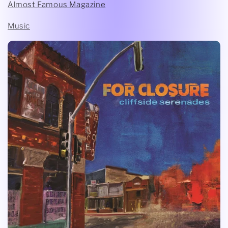
Almost Famous Magazine
Music