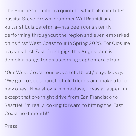
The Southern California quintet—which also includes
bassist Steve Brown, drummer Wal Rashidi and
guitarist Luis Estefania—has been consistently
performing throughout the region and even embarked
on its first West Coast tour in Spring 2025. For Closure
plays its first East Coast gigs this August and is
demoing songs for an upcoming sophomore album.
“Our West Coast tour was a total blast,” says Maxey.
“We got to see a bunch of old friends and make a lot of
new ones. Nine shows in nine days, it was all super fun
except that overnight drive from San Francisco to
Seattle! I'm really looking forward to hitting the East
Coast next month!”
Press