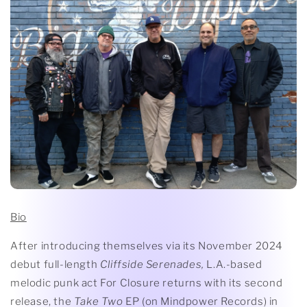
Bio
After introducing themselves via its November 2024
debut full-length
Cliffside Serenades,
L.A.-based
melodic punk act For Closure returns with its second
release, the
Take Two
EP (on Mindpower Records) in