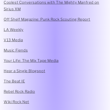
Coolest Conversations with The Mighty Manfred on
Sirius XM
Off Shelf Magazine: Punk Rock Scouting Report
LA Weekly
V13 Media
Music Fiends
Your Life: The Mix Tape Media
Hear a Single Blogspot
The Beat IE
Rebel Rock Radio
Wiki Rock Net