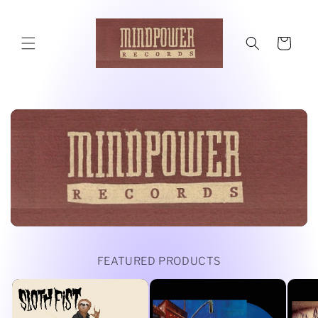
Skip to
content
Cart
FEATURED PRODUCTS