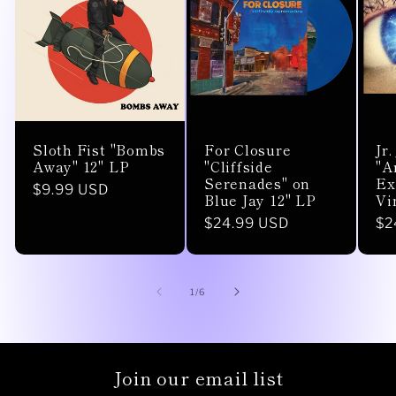
Sloth Fist "Bombs
For Closure
Jr
Away" 12" LP
"Cliffside
"A
Serenades" on
Ex
Regular
$9.99 USD
Blue Jay 12" LP
Vi
price
Regular
$24.99 USD
Re
$2
price
pr
of
1
/
6
Join our email list