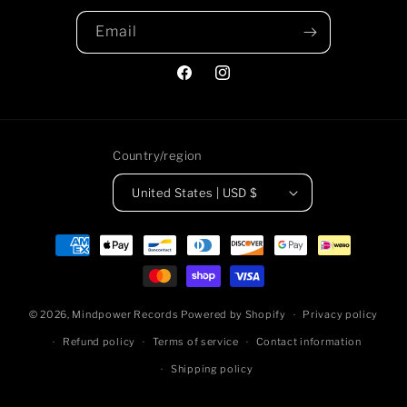
Email
Facebook
https://www.instagram.com/m
Country/region
United States | USD $
Payment
methods
© 2026,
Mindpower Records
Powered by Shopify
Privacy policy
Refund policy
Terms of service
Contact information
Shipping policy