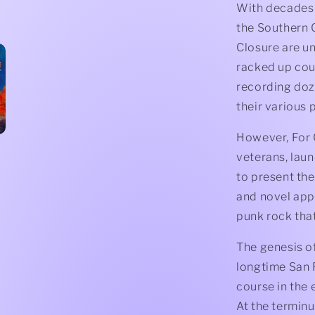
With decades 
the Southern C
Closure are u
racked up cou
recording doz
their various 
However, For C
veterans, lau
to present the
and novel app
punk rock tha
The genesis of
longtime San 
course in the 
At the terminu