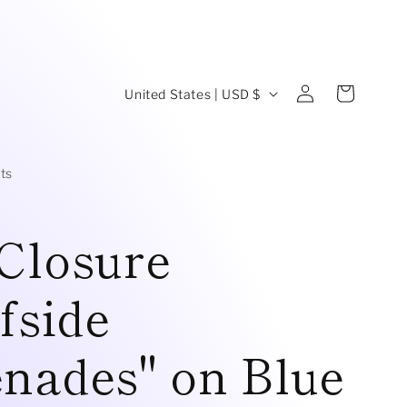
C
Log
Cart
United States | USD $
in
o
u
ts
n
t
Closure
r
y
ffside
/
nades" on Blue
r
e