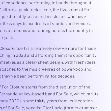
of experience performing in bands throughout
alifornia punk rock scene, the fivesome of For
nquestionably seasoned musicians who have
ntless days in hundreds of studios and venues,
ens of albums and touring across the country in
projects.
losure itself is a relatively new venture for these
nching in 2023 and affording them the opportunity
mselves as a clean-sheet design, with fresh ideas
roaches to the music genres of power-pop and
t they’ve been performing for decades.
 For Closure stems from the dissolution of the
Fernando Valley-based band For Sale, which ran its
early 2020s, some thirty years from its inception.
s of For Sale, vocalist Gizz Lazlo (former drummer