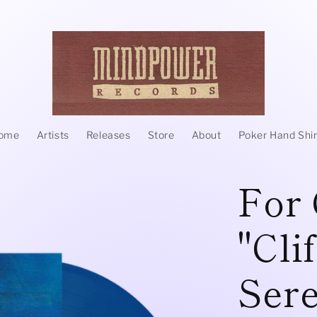
ome
Artists
Releases
Store
About
Poker Hand Shir
For 
"Cli
Sere