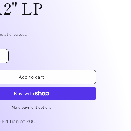
12" LP
g
i
D
o
ed at checkout.
n
Increase
quantity
for
For
Add to cart
Closure
side
&quot;Cliffside
&quot;
Serenades&quot;
on
Blue
More payment options
Jay
12&quot;
 - Edition of 200
LP