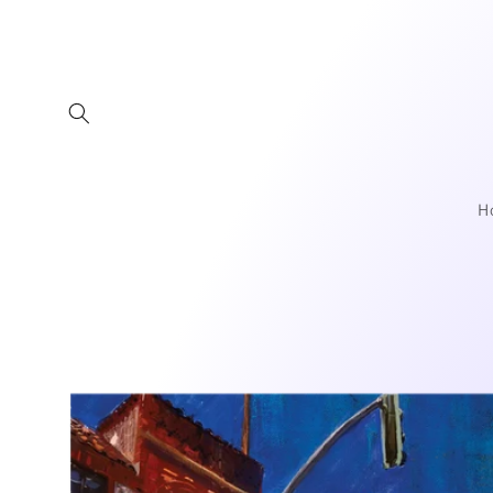
Skip to
content
H
Skip to
product
information