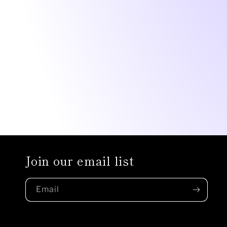
Join our email list
Email