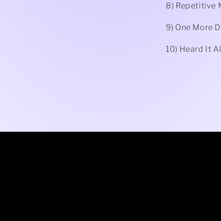
8) Repetitive
9) One More D
10) Heard It A