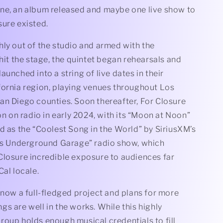
ne, an album released and maybe one live show to
sure existed.
ly out of the studio and armed with the
 hit the stage, the quintet began rehearsals and
aunched into a string of live dates in their
fornia region, playing venues throughout Los
an Diego counties. Soon thereafter, For Closure
ion on radio in early 2024, with its “Moon at Noon”
d as the “Coolest Song in the World” by SiriusXM’s
n’s Underground Garage” radio show, which
Closure incredible exposure to audiences far
Cal locale.
 now a full-fledged project and plans for more
s are well in the works. While this highly
roup holds enough musical credentials to fill