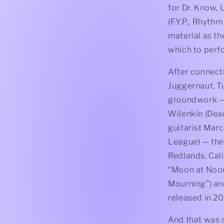
for Dr. Know, 
(F.Y.P., Rhyth
material as th
which to perfo
After connect
Juggernaut, T
groundwork — 
Wilenkin (Dead 
guitarist Marc
League) — the
Redlands, Calif
“Moon at Noon,
Mourning”) and
released in 2
And that was s