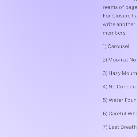
reams of page
For Closure h
write another 
members.
1) Carousel
2) Moon at N
3) Hazy Mourn
4) No Conditi
5) Water Foun
6) Careful Wh
7) Last Breath