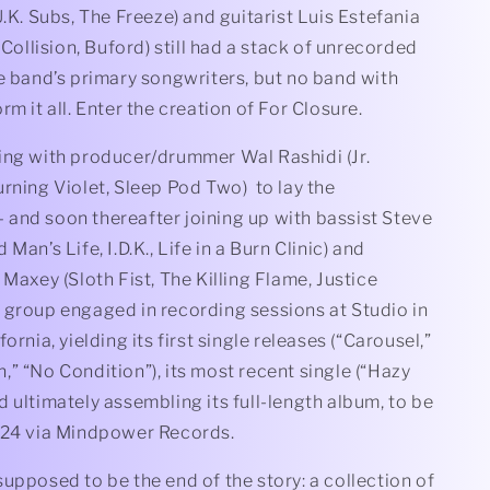
U.K. Subs, The Freeze) and guitarist Luis Estefania
m Collision, Buford) still had a stack of unrecorded
e band’s primary songwriters, but no band with
rm it all. Enter the creation of For Closure.
ing with producer/drummer Wal Rashidi (Jr.
urning Violet, Sleep Pod Two)
to lay the
and soon thereafter joining up with bassist Steve
Man’s Life, I.D.K., Life in a Burn Clinic) and
 Maxey (Sloth Fist, The Killing Flame, Justice
 group engaged in recording sessions at Studio in
ornia, yielding its first single releases (“Carousel,”
” “No Condition”), its most recent single (“Hazy
 ultimately assembling its full-length album, to be
024 via Mindpower Records.
upposed to be the end of the story: a collection of