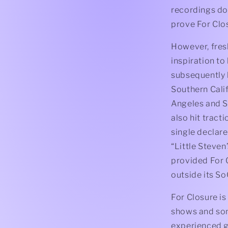
recordings do
prove For Clo
However, fresh
inspiration to
subsequently l
Southern Cali
Angeles and S
also hit tract
single declare
“Little Steve
provided For 
outside its So
For Closure is
shows and song
experienced g