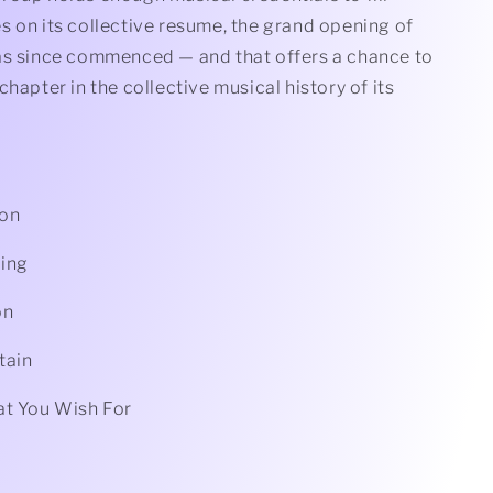
s on its collective resume, the grand opening of
as since commenced — and that offers a chance to
chapter in the collective musical history of its
oon
ing
on
tain
at You Wish For