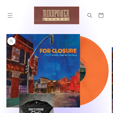
Skip to
content
Cart
Skip to
product
information