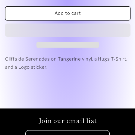
quantity
quantity
for
for
For
For
Add to cart
Closure
Closure
Bundle
Bundle
Cliffside Serenades on Tangerine vinyl, a Hugs T-Shirt,
and a Logo sticker.
Join our email list